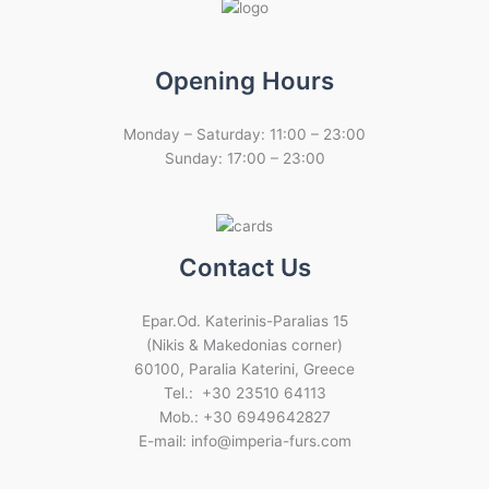
Opening Hours
Monday – Saturday: 11:00 – 23:00
Sunday: 17:00 – 23:00
Contact Us
Epar.Od. Katerinis-Paralias 15
(Nikis & Makedonias corner)
60100, Paralia Katerini, Greece
Tel.: +30 23510 64113
Mob.: +30 6949642827
E-mail: info@imperia-furs.com