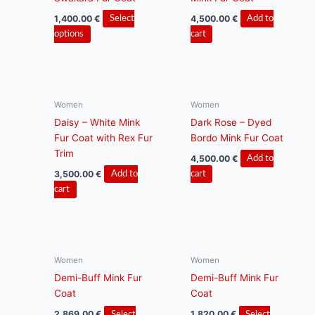
may
be
1,400.00
€
4,500.00
€
Select
Add to
chosen
This
options
cart
on
product
the
has
product
multiple
page
variants.
Women
Women
The
Daisy – White Mink
Dark Rose – Dyed
options
Fur Coat with Rex Fur
Bordo Mink Fur Coat
may
Trim
be
4,500.00
€
Add to
chosen
3,500.00
€
Add to
cart
on
cart
the
product
page
Women
Women
Demi-Buff Mink Fur
Demi-Buff Mink Fur
Coat
Coat
2,869.00
€
1,820.00
€
Select
Select