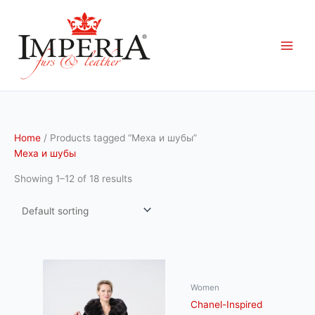
Skip
to
content
Home
/ Products tagged “Меха и шубы”
Меха и шубы
Showing 1–12 of 18 results
Women
Chanel-Inspired