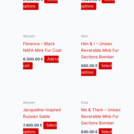
This
This
options
options
product
product
has
has
multiple
multiple
variants.
variants.
Women
Men
The
The
Florence – Black
Him & I – Unisex
options
options
NAFA Mink Fur Coat
Reversible Mink Fur
may
may
Sections Bomber
be
be
6,500.00
€
Add to
chosen
chosen
660.00
€
cart
Select
on
on
This
options
the
the
product
product
product
has
page
page
multiple
variants.
Women
Kids
The
Jacqueline-Inspired
Me & Them – Unisex
options
Russian Sable
Reversible Mink Fur
may
Sections Bomber
be
7,400.00
€
Select
chosen
This
640.00
€
options
Select